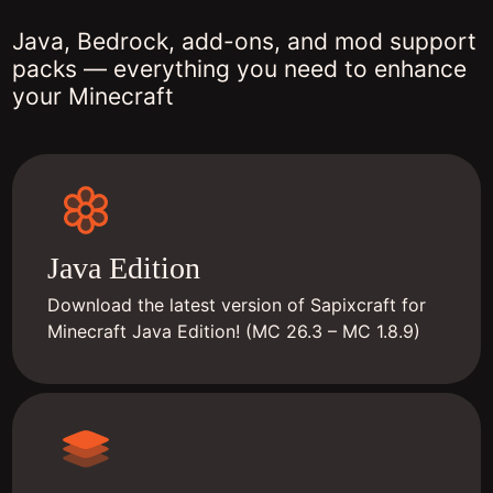
Java, Bedrock, add-ons, and mod support
packs — everything you need to enhance
your Minecraft
Java Edition
Download the latest version of Sapixcraft for
Minecraft Java Edition! (MC 26.3 – MC 1.8.9)