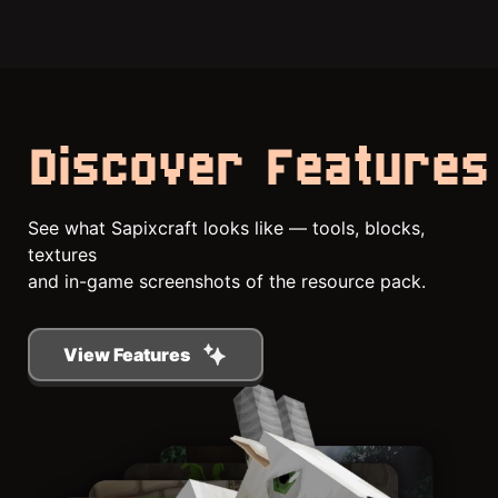
Discover Features
See what Sapixcraft looks like — tools, blocks,
textures
and in-game screenshots of the resource pack.
View Features