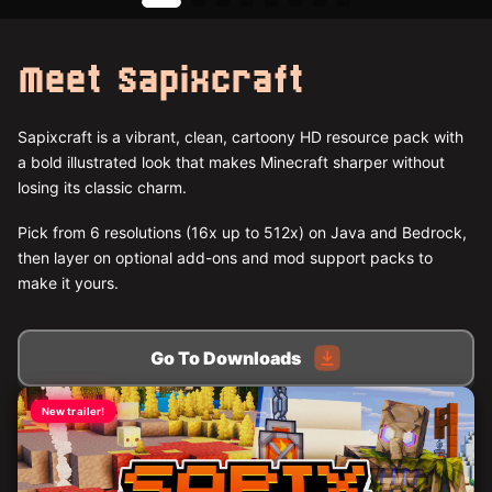
Meet Sapixcraft
Sapixcraft is a vibrant, clean, cartoony HD resource pack with
a bold illustrated look that makes Minecraft sharper without
losing its classic charm.
Pick from 6 resolutions (16x up to 512x) on Java and Bedrock,
then layer on optional add-ons and mod support packs to
make it yours.
Go To Downloads
New trailer!