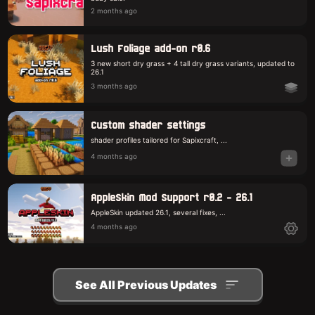
2 months ago
Lush Foliage add-on r0.6
3 new short dry grass + 4 tall dry grass variants, updated to
26.1
3 months ago
Custom shader settings
shader profiles tailored for Sapixcraft, ...
4 months ago
AppleSkin Mod Support r0.2 - 26.1
AppleSkin updated 26.1, several fixes, ...
4 months ago
See All Previous Updates