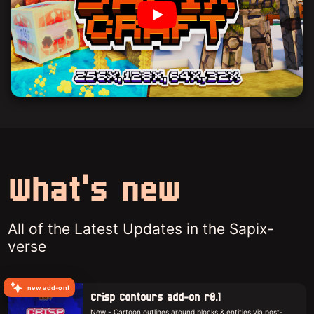
What's new
All of the Latest Updates in the Sapix-
verse
new add-on!
Crisp Contours add-on r0.1
New - Cartoon outlines around blocks & entities via post-