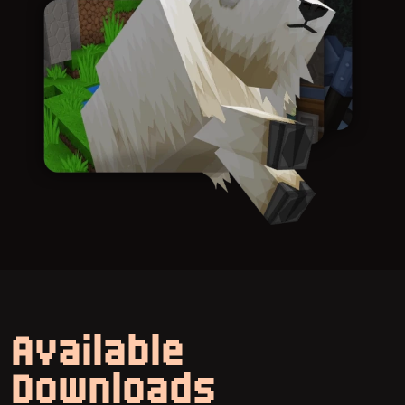
Available
Downloads