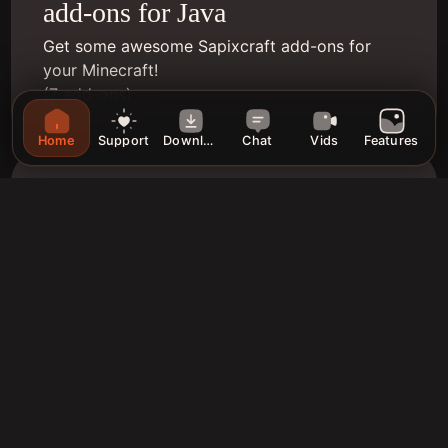
add-ons for Java
Get some awesome Sapixcraft add-ons for
your Minecraft!
(7 add-ons)
Home
Support
Download
Chat
Vids
Features
Bedrock Edition
Get the latest version of Sapixcraft for
Minecraft Bedrock! (MC1.21)