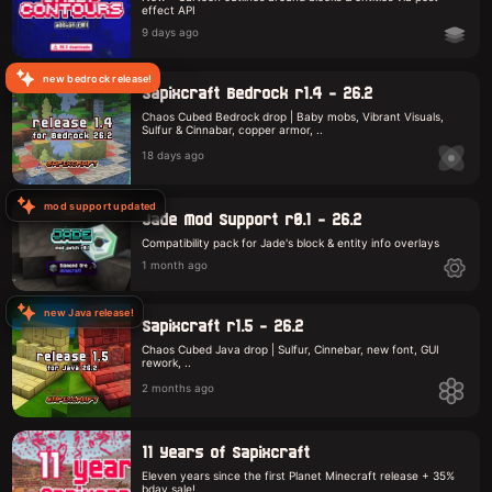
effect API
9 days ago
new bedrock release!
Sapixcraft Bedrock r1.4 - 26.2
Chaos Cubed Bedrock drop | Baby mobs, Vibrant Visuals,
Sulfur & Cinnabar, copper armor, ..
18 days ago
mod support updated
Jade Mod Support r0.1 - 26.2
Compatibility pack for Jade's block & entity info overlays
1 month ago
new Java release!
Sapixcraft r1.5 - 26.2
Chaos Cubed Java drop | Sulfur, Cinnebar, new font, GUI
rework, ..
2 months ago
11 Years of Sapixcraft
Eleven years since the first Planet Minecraft release + 35%
bday sale!