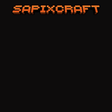
Sapixcraft home