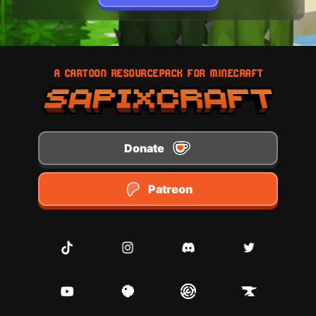
A CARTOON RESOURCEPACK FOR MINECRAFT
Donate
Patreon
TikTok
Instagram
Discord
Twitter
Youtube
Planet Minecraft
Modrinth
CurseForge