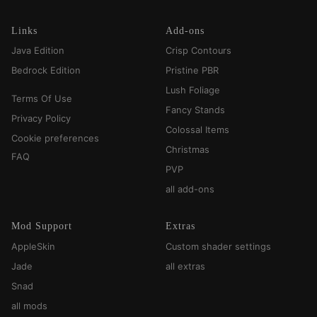
Links
Add-ons
Java Edition
Crisp Contours
Bedrock Edition
Pristine PBR
Lush Foliage
Terms Of Use
Fancy Stands
Privacy Policy
Colossal Items
Cookie preferences
Christmas
FAQ
PVP
all add-ons
Mod Support
Extras
AppleSkin
Custom shader settings
Jade
all extras
Snad
all mods