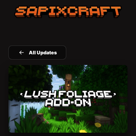
Sapixcraft home
All Updates