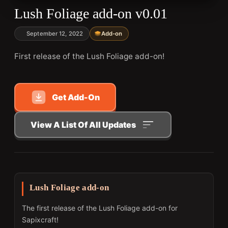
Lush Foliage add-on v0.01
September 12, 2022
Add-on
First release of the Lush Foliage add-on!
Get Add-On
View A List Of All Updates
Lush Foliage add-on
The first release of the Lush Foliage add-on for
Sapixcraft!