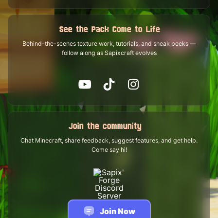
See the Pack Come to Life
Behind-the-scenes texture work, tutorials, and sneak peeks —
follow along as Sapixcraft evolves
Join the community
Chat Minecraft, share feedback, suggest features, and get help.
Come say hi!
Join Now