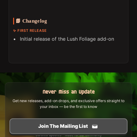
📗 Changelog
✨ FIRST RELEASE
Initial release of the Lush Foliage add-on
Never Miss an Update
Get new releases, add-on drops, and exclusive offers straight to
your inbox — be the first to know
Join The Mailing List
Curated updates • Made for our community