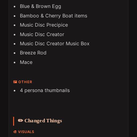
Blue & Brown Egg
Bamboo & Cherry Boat items
Music Disc Precipice
Music Disc Creator
Music Disc Creator Music Box
Breeze Rod
Mace
🖼️ OTHER
4 persona thumbnails
✏️ Changed Things
🎨 VISUALS