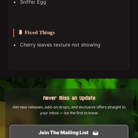
Sniffer Egg
🐛 Fixed Things
Cherry leaves texture not showing
Never Miss an Update
Get new releases, add-on drops, and exclusive offers straight to
your inbox — be the first to know
Join The Mailing List