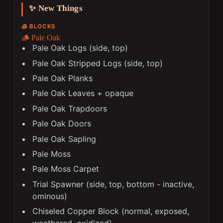
✨ New Things
🧊 BLOCKS
🪵 Pale Oak
Pale Oak Logs (side, top)
Pale Oak Stripped Logs (side, top)
Pale Oak Planks
Pale Oak Leaves + opaque
Pale Oak Trapdoors
Pale Oak Doors
Pale Oak Sapling
Pale Moss
Pale Moss Carpet
Trial Spawner (side, top, bottom - inactive,
ominous)
Chiseled Copper Block (normal, exposed,