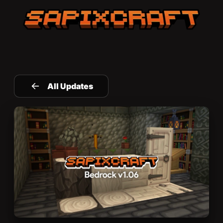
Sapixcraft home
All Updates