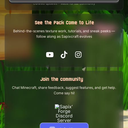
Curated updates • Made for our community
See the Pack Come to Life
Behind-the-scenes texture work, tutorials, and sneak peeks —
follow along as Sapixcraft evolves
Join the community
Chat Minecraft, share feedback, suggest features, and get help.
Come say hi!