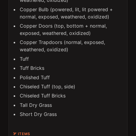
weathered, oxidized)
Copper Bulb (powered, lit, lit powered +
normal, exposed, weathered, oxidized)
Copper Doors (top, bottom + normal,
exposed, weathered, oxidized)
Copper Trapdoors (normal, exposed,
weathered, oxidized)
Tuff
Tuff Bricks
Polished Tuff
Chiseled Tuff (top, side)
Chiseled Tuff Bricks
Tall Dry Grass
Short Dry Grass
🏹 ITEMS