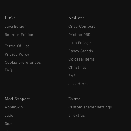
Links
Add-ons
Java Edition
Crisp Contours
Bedrock Edition
Pristine PBR
Lush Foliage
Terms Of Use
Fancy Stands
Privacy Policy
Colossal Items
Cookie preferences
Christmas
FAQ
PVP
all add-ons
Mod Support
Extras
AppleSkin
Custom shader settings
Jade
all extras
Snad