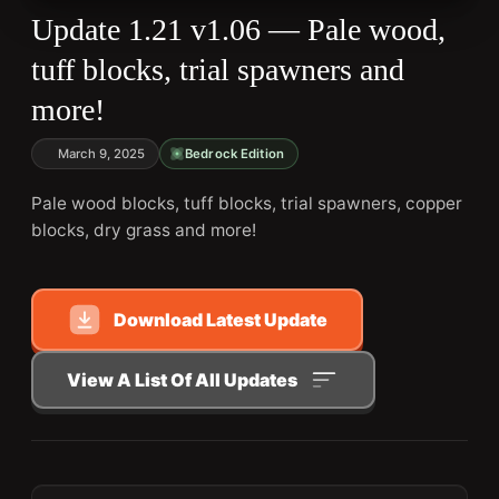
Update 1.21 v1.06 — Pale wood,
tuff blocks, trial spawners and
more!
March 9, 2025
Bedrock Edition
Pale wood blocks, tuff blocks, trial spawners, copper
blocks, dry grass and more!
Download Latest Update
View A List Of All Updates