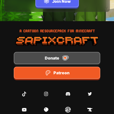
Join Now
A CARTOON RESOURCEPACK FOR MINECRAFT
Donate
Patreon
TikTok
Instagram
Discord
Twitter
Youtube
Planet Minecraft
Modrinth
CurseForge