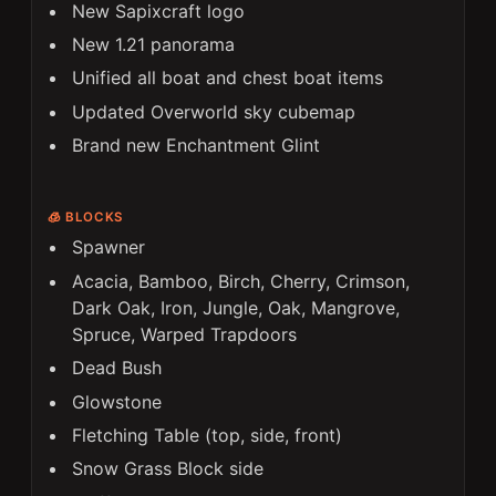
New Sapixcraft logo
New 1.21 panorama
Unified all boat and chest boat items
Updated Overworld sky cubemap
Brand new Enchantment Glint
🧊 BLOCKS
Spawner
Acacia, Bamboo, Birch, Cherry, Crimson,
Dark Oak, Iron, Jungle, Oak, Mangrove,
Spruce, Warped Trapdoors
Dead Bush
Glowstone
Fletching Table (top, side, front)
Snow Grass Block side