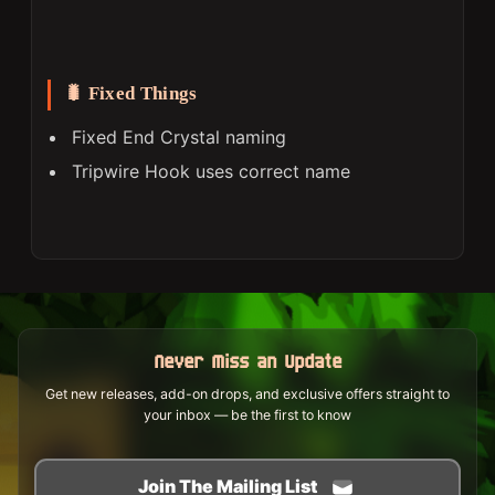
🐛 Fixed Things
Fixed End Crystal naming
Tripwire Hook uses correct name
Never Miss an Update
Get new releases, add-on drops, and exclusive offers straight to
your inbox — be the first to know
Join The Mailing List