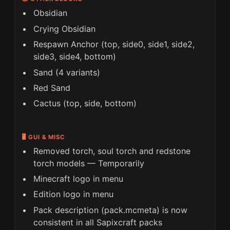
Obsidian
Crying Obsidian
Respawn Anchor (top, side0, side1, side2,
side3, side4, bottom)
Sand (4 variants)
Red Sand
Cactus (top, side, bottom)
🖥️ GUI & MISC
Removed torch, soul torch and redstone
torch models —
Temporarily
Minecraft logo in menu
Edition logo in menu
Pack description (pack.mcmeta) is now
consistent in all Sapixcraft packs