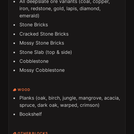
All deepslate ore variants (coal, copper,
iron, redstone, gold, lapis, diamond,
emerald)
Stone Bricks
Cracked Stone Bricks
Mossy Stone Bricks
Stone Slab (top & side)
Cobblestone
Mossy Cobblestone
🪵 WOOD
Planks (oak, birch, jungle, mangrove, acacia,
spruce, dark oak, warped, crimson)
Bookshelf
🧊 OTHER BLOCKS