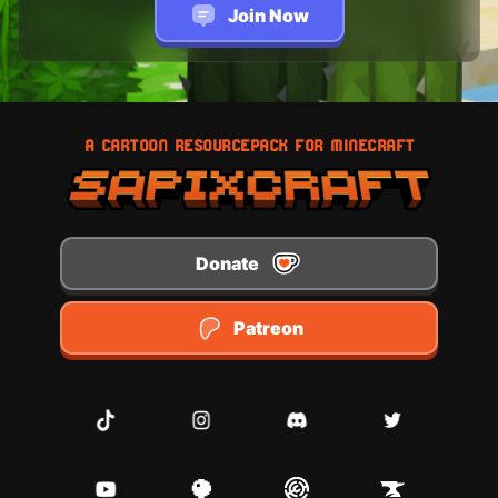
Join Now
A CARTOON RESOURCEPACK FOR MINECRAFT
Donate
Patreon
TikTok
Instagram
Discord
Twitter
Youtube
Planet Minecraft
Modrinth
CurseForge