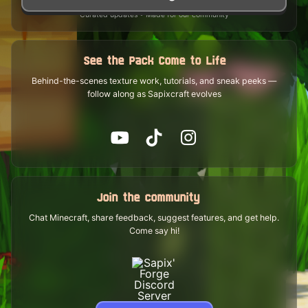
Curated updates • Made for our community
See the Pack Come to Life
Behind-the-scenes texture work, tutorials, and sneak peeks —
follow along as Sapixcraft evolves
Join the community
Chat Minecraft, share feedback, suggest features, and get help.
Come say hi!