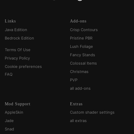
Links
Add-ons
Java Edition
Crisp Contours
Bedrock Edition
Pristine PBR
Lush Foliage
Terms Of Use
Fancy Stands
Privacy Policy
Colossal Items
Cookie preferences
Christmas
FAQ
PVP
all add-ons
Mod Support
Extras
AppleSkin
Custom shader settings
Jade
all extras
Snad