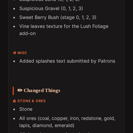
Suspicious Gravel (0, 1, 2, 3)
Sweet Berry Bush (stage 0, 1, 2, 3)
Vine leaves texture for the Lush Foliage
add-on
🎨 MISC
Added splashes text submitted by Patrons
✏️ Changed Things
🪨 STONE & ORES
Stone
All ores (coal, copper, iron, redstone, gold,
lapis, diamond, emerald)