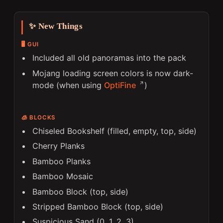
✨ New Things
🖥️ GUI
Included all old panoramas into the pack
Mojang loading screen colors is now dark-
mode (when using
OptiFine
)
🧊 BLOCKS
Chiseled Bookshelf (filled, empty, top, side)
Cherry Planks
Bamboo Planks
Bamboo Mosaic
Bamboo Block (top, side)
Stripped Bamboo Block (top, side)
Suspicious Sand (0, 1, 2, 3)