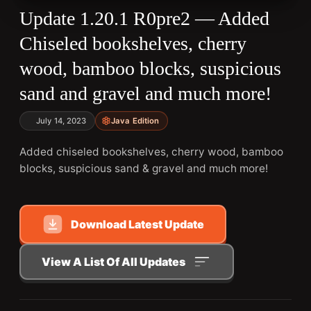
Update 1.20.1 R0pre2 — Added
Chiseled bookshelves, cherry
wood, bamboo blocks, suspicious
sand and gravel and much more!
July 14, 2023
Java Edition
Added chiseled bookshelves, cherry wood, bamboo
blocks, suspicious sand & gravel and much more!
Download Latest Update
View A List Of All Updates