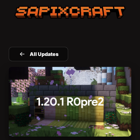
Sapixcraft home
All Updates