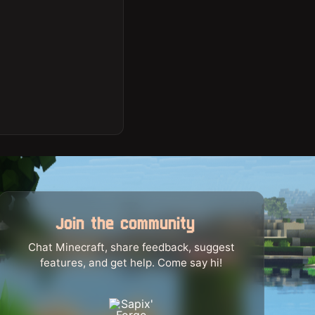
Join the community
Chat Minecraft, share feedback, suggest
features, and get help. Come say hi!