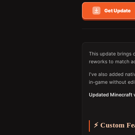
Get Update
This update brings 
reworks to match ac
I've also added nat
in-game without edit
Updated Minecraft 
⚡ Custom Fe