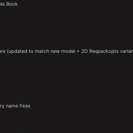
ble Book
ure (updated to match new model + 2D Respackopts varian
ry name fixes