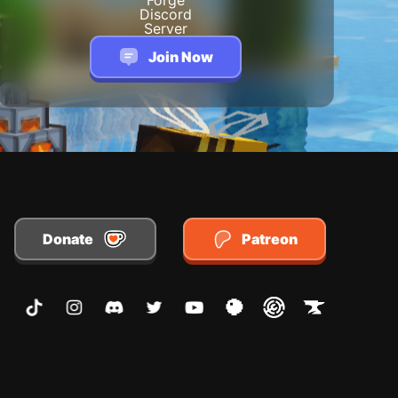
Join Now
Donate
Patreon
TikTok
Instagram
Discord
Twitter
Youtube
Planet Minecraft
Modrinth
CurseForge