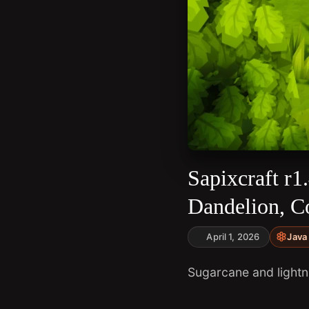
Sapixcraft r
Dandelion, C
April 1, 2026
Java 
Sugarcane and lightni