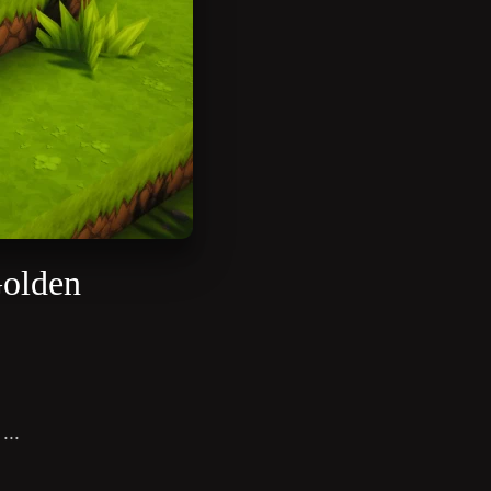
Golden
...