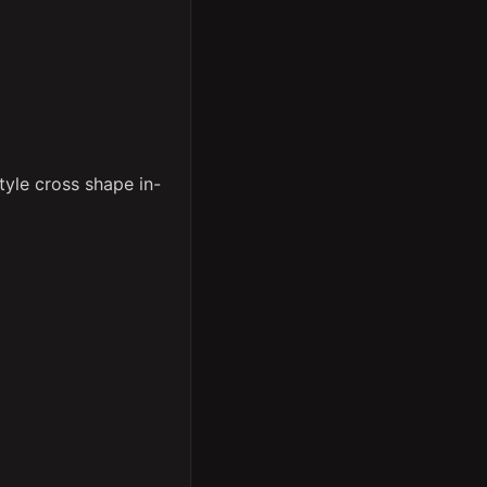
yle cross shape in-