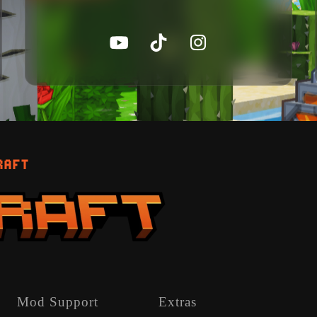
RAFT
Mod Support
Extras