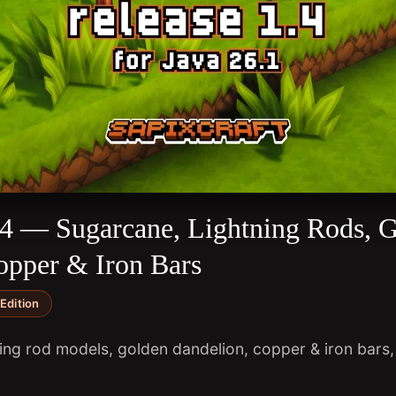
1.4 — Sugarcane, Lightning Rods, 
opper & Iron Bars
Edition
ng rod models, golden dandelion, copper & iron bars, 