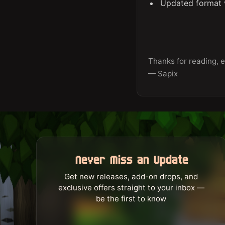
Updated format v
Thanks for reading, e
— Sapix
Never Miss an Update
Get new releases, add-on drops, and
exclusive offers straight to your inbox —
be the first to know