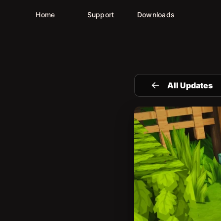
Home
Support
Downloads
All Updates