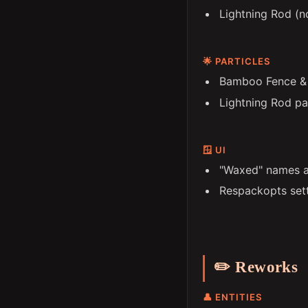
Lightning Rod (n
🌟 PARTICLES
Bamboo Fence & G
Lightning Rod pa
🪟 UI
"Waxed" names a
Respackopts set
✏️ Reworks
👤 ENTITIES