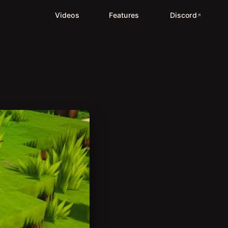
Videos
Features
Discord