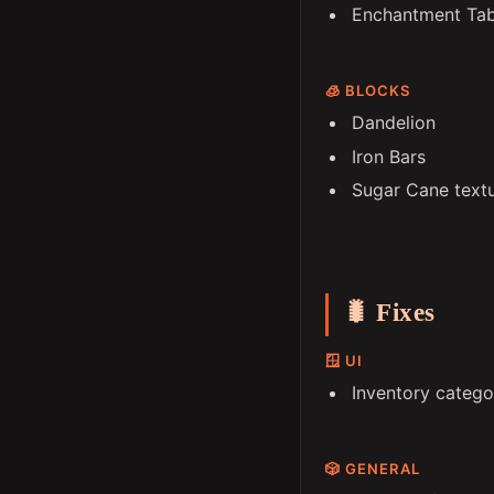
Enchantment Ta
🧊 BLOCKS
Dandelion
Iron Bars
Sugar Cane text
🐛 Fixes
🪟 UI
Inventory catego
🎲 GENERAL