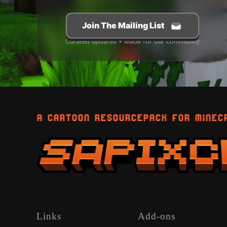
Join The Mailing List
Curated updates • Made for our community
A CARTOON RESOURCEPACK FOR MINEC
Links
Add-ons