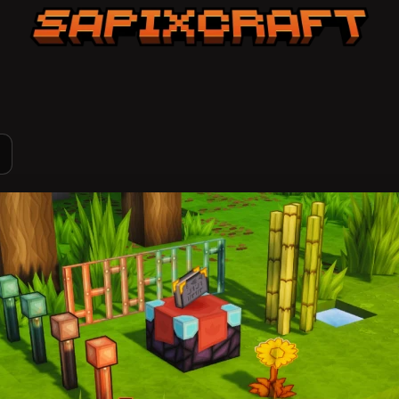
Sapixcraft home