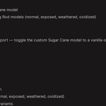
ane model
g Rod models (normal, exposed, weathered, oxidized)
ort — toggle the custom Sugar Cane model to a vanilla-st
n
mal, exposed, weathered, oxidized)
variants