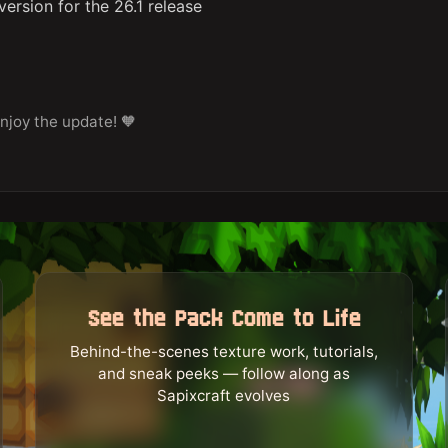
ersion for the 26.1 release
njoy the update! 🧡
See the Pack Come to Life
Behind-the-scenes texture work, tutorials,
and sneak peeks — follow along as
Sapixcraft evolves