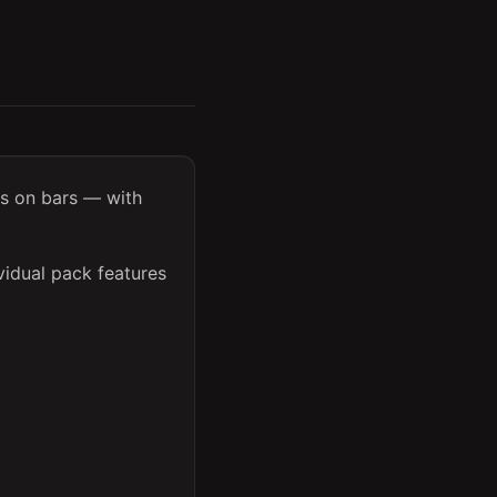
ss on bars — with
vidual pack features