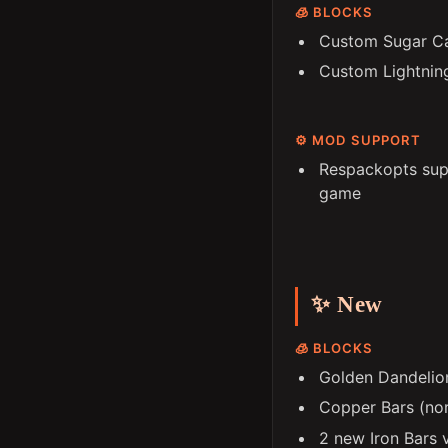
🧊 BLOCKS
Custom Sugar C
Custom Lightnin
⚙️ MOD SUPPORT
Respackopts supp
game
✨ New
🧊 BLOCKS
Golden Dandelio
Copper Bars (nor
2 new Iron Bars 