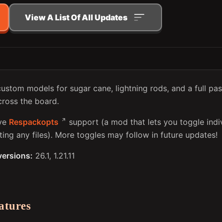
View A List Of All Updates
custom models for sugar cane, lightning rods, and a full pa
ross the board.
ive
Respackopts
support (a mod that lets you toggle indi
ing any files). More toggles may follow in future updates!
versions:
26.1, 1.21.11
atures