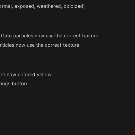
ormal, exposed, weathered, oxidized)
ate particles now use the correct texture
rticles now use the correct texture
re now colored yellow
tings button